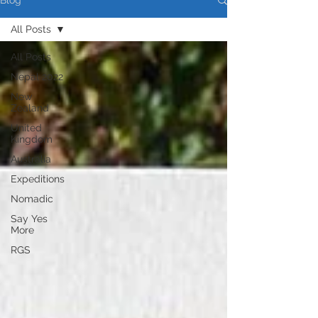
Blog
All Posts
All Posts
Nepal 2022
New
Zealand
United
Kingdom
Australia
Expeditions
Nomadic
Say Yes
More
RGS