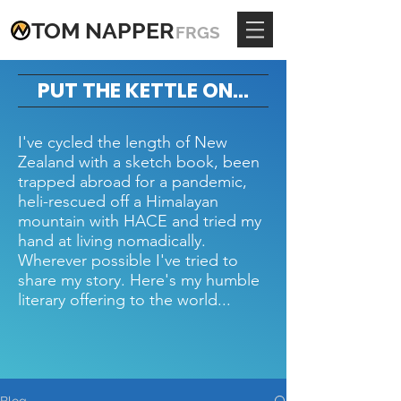
TOM
NAPPE
R
FRGS
PUT THE KETTLE ON...
I've cycled the length of New
Zealand with a sketch book, been
trapped abroad for a pandemic,
heli-rescued off a Himalayan
mountain with HACE and tried my
hand at living nomadically.
Wherever possible I've tried to
share my story. Here's my humble
literary offering to the world...