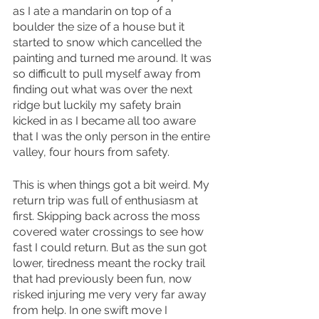
as I ate a mandarin on top of a 
boulder the size of a house but it 
started to snow which cancelled the 
painting and turned me around. It was 
so difficult to pull myself away from 
finding out what was over the next 
ridge but luckily my safety brain 
kicked in as I became all too aware 
that I was the only person in the entire 
valley, four hours from safety.
This is when things got a bit weird. My 
return trip was full of enthusiasm at 
first. Skipping back across the moss 
covered water crossings to see how 
fast I could return. But as the sun got 
lower, tiredness meant the rocky trail 
that had previously been fun, now 
risked injuring me very very far away 
from help. In one swift move I 