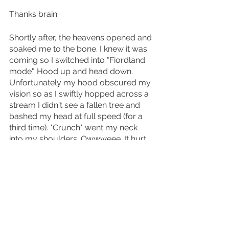
Thanks brain.
Shortly after, the heavens opened and 
soaked me to the bone. I knew it was 
coming so I switched into "Fiordland 
mode". Hood up and head down. 
Unfortunately my hood obscured my 
vision so as I swiftly hopped across a 
stream I didn't see a fallen tree and 
bashed my head at full speed (for a 
third time). *Crunch* went my neck 
into my shoulders. Owwweee. It hurt 
to lift my arms. It hurt to move my 
neck. I was soaked. I'd had enough. 
Revelling in there being nobody to 
watch, I bawled my eyes out like a 
three year old and declared "I just 
*sniff* want to *sniff* be hooooome". 