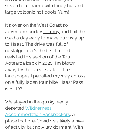
seven hour tramp with fancy hut and 
large volcanic hot pools. Yum!
It's over on the West Coast so 
adventure buddy
Tammy
 and I hit the 
road a day early to make our way up 
to Haast. The drive was full of 
nostalgia as it's the first time I'd 
revisited this section of the Tour 
Aotearoa back in 2020. I'm blown 
away by the sheer scale of the 
landscapes I pedalled my way across 
on a fully laden tour bike. Haast Pass 
is SILLY!
We stayed in the quirky, eerily 
deserted 
Wildnerness 
Accommodation Backpackers
. A 
place that pre-Covid was likely a hive 
of activity but now lay dormant. With 