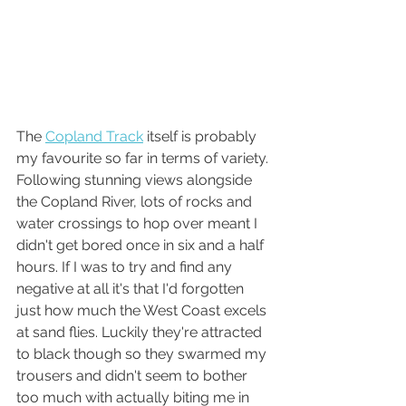
The 
Copland Track
 itself is probably 
my favourite so far in terms of variety. 
Following stunning views alongside 
the Copland River, lots of rocks and 
water crossings to hop over meant I 
didn't get bored once in six and a half 
hours. If I was to try and find any 
negative at all it's that I'd forgotten 
just how much the West Coast excels 
at sand flies. Luckily they're attracted 
to black though so they swarmed my 
trousers and didn't seem to bother 
too much with actually biting me in 