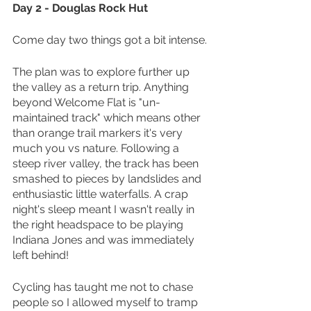
Day 2 - Douglas Rock Hut
Come day two things got a bit intense.
The plan was to explore further up 
the valley as a return trip. Anything 
beyond Welcome Flat is "un-
maintained track" which means other 
than orange trail markers it's very 
much you vs nature. Following a 
steep river valley, the track has been 
smashed to pieces by landslides and 
enthusiastic little waterfalls. A crap 
night's sleep meant I wasn't really in 
the right headspace to be playing 
Indiana Jones and was immediately 
left behind!
Cycling has taught me not to chase 
people so I allowed myself to tramp 