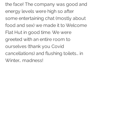
the face! The company was good and 
energy levels were high so after 
some entertaining chat (mostly about 
food and sex) we made it to Welcome 
Flat Hut in good time. We were 
greeted with an entire room to 
ourselves (thank you Covid 
cancellations) and flushing toilets… in 
Winter… madness!