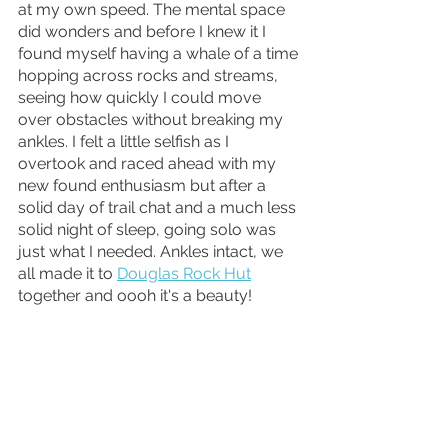
at my own speed. The mental space 
did wonders and before I knew it I 
found myself having a whale of a time 
hopping across rocks and streams, 
seeing how quickly I could move 
over obstacles without breaking my 
ankles. I felt a little selfish as I 
overtook and raced ahead with my 
new found enthusiasm but after a 
solid day of trail chat and a much less 
solid night of sleep, going solo was 
just what I needed. Ankles intact, we 
all made it to 
Douglas Rock Hut
together and oooh it's a beauty!