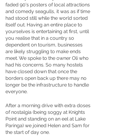
faded 90's posters of local attractions 
and comedy seagulls, it was as if time 
had stood still while the world sorted 
itself out. Having an entire place to 
yourselves is entertaining at first, until 
you realise that in a country so 
dependent on tourism, businesses 
are likely struggling to make ends 
meet. We spoke to the owner Oli who 
had his concerns. So many hostels 
have closed down that once the 
borders open back up there may no 
longer be the infrastructure to handle 
everyone.
After a morning drive with extra doses 
of nostalgia (being soggy at Knights 
Point and standing on an eel at Lake 
Paringa) we joined Helen and Sam for 
the start of day one.