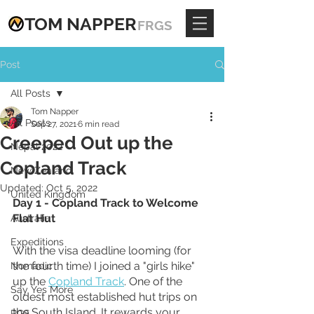
TOM
NAPPE
R
FRGS
Post
All Posts
Tom Napper
All Posts
Sep 27, 2021
6 min read
Creeped Out up the
Nepal 2022
Copland Track
New Zealand
Updated:
Oct 5, 2022
United Kingdom
Day 1 - Copland Track to Welcome 
Flat Hut
Australia
Expeditions
With the visa deadline looming (for 
the fourth time) I joined a "girls hike" 
Nomadic
up the 
Copland Track
. One of the 
Say Yes More
oldest most established hut trips on 
the South Island. It rewards your 
RGS