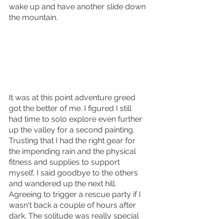
wake up and have another slide down 
the mountain.
It was at this point adventure greed 
got the better of me. I figured I still 
had time to solo explore even further 
up the valley for a second painting. 
Trusting that I had the right gear for 
the impending rain and the physical 
fitness and supplies to support 
myself, I said goodbye to the others 
and wandered up the next hill. 
Agreeing to trigger a rescue party if I 
wasn't back a couple of hours after 
dark. The solitude was really special 