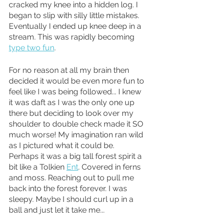
cracked my knee into a hidden log. I 
began to slip with silly little mistakes. 
Eventually I ended up knee deep in a 
stream. This was rapidly becoming 
type two fun
.
For no reason at all my brain then 
decided it would be even more fun to 
feel like I was being followed... I knew 
it was daft as I was the only one up 
there but deciding to look over my 
shoulder to double check made it SO 
much worse! My imagination ran wild 
as I pictured what it could be. 
Perhaps it was a big tall forest spirit a 
bit like a Tolkien 
Ent
. Covered in ferns 
and moss. Reaching out to pull me 
back into the forest forever. I was 
sleepy. Maybe I should curl up in a 
ball and just let it take me... 