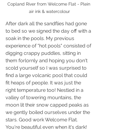
Copland River from Welcome Flat - Plein 
air ink & watercolour
After dark all the sandflies had gone 
to bed so we signed the day off with a 
soak in the pools. My previous 
experience of "hot pools" consisted of 
digging crappy puddles, sitting in 
them forlornly and hoping you don't 
scold yourself so I was surprised to 
find a large volcanic pool that could 
fit heaps of people. It was just the 
right temperature too! Nestled in a 
valley of towering mountains, the 
moon lit their snow capped peaks as 
we gently boiled ourselves under the 
stars. Good work Welcome Flat. 
You're beautiful even when it's dark!