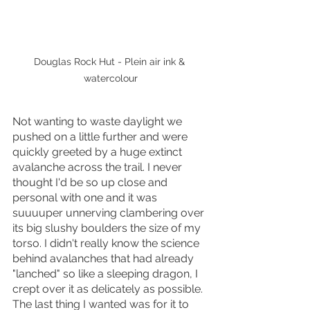
Douglas Rock Hut - Plein air ink & 
watercolour
Not wanting to waste daylight we 
pushed on a little further and were 
quickly greeted by a huge extinct 
avalanche across the trail. I never 
thought I'd be so up close and 
personal with one and it was 
suuuuper unnerving clambering over 
its big slushy boulders the size of my 
torso. I didn't really know the science 
behind avalanches that had already 
"lanched" so like a sleeping dragon, I 
crept over it as delicately as possible. 
The last thing I wanted was for it to 