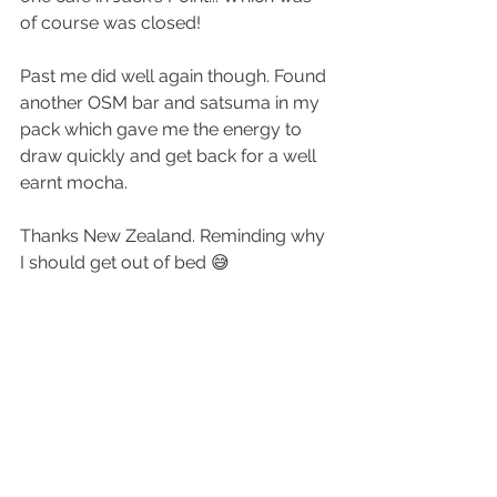
of course was closed!
Past me did well again though. Found 
another OSM bar and satsuma in my 
pack which gave me the energy to 
draw quickly and get back for a well 
earnt mocha.
Thanks New Zealand. Reminding why 
I should get out of bed 😅