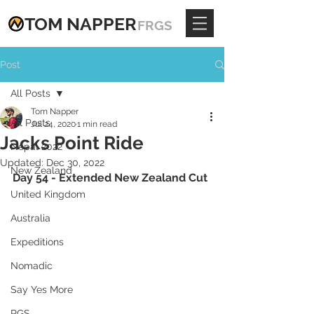
TOM
NAPPE
R
FRGS
Post
All Posts
Tom Napper
All Posts
Jul 24, 2020
1 min read
Jacks Point Ride
Nepal 2022
Updated:
Dec 30, 2022
New Zealand
Day 54 - Extended New Zealand Cut
United Kingdom
Australia
Expeditions
Nomadic
Say Yes More
RGS