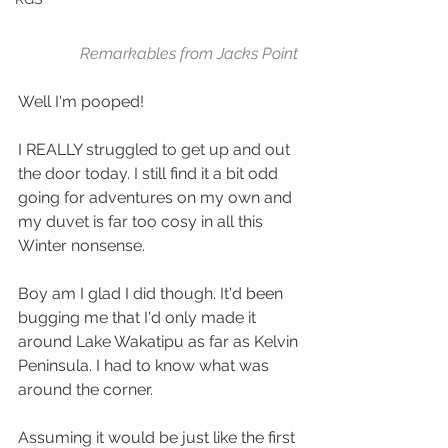
Remarkables from Jacks Point
Well I'm pooped!
I REALLY struggled to get up and out 
the door today. I still find it a bit odd 
going for adventures on my own and 
my duvet is far too cosy in all this 
Winter nonsense.
Boy am I glad I did though. It'd been 
bugging me that I'd only made it 
around Lake Wakatipu as far as Kelvin 
Peninsula. I had to know what was 
around the corner.
Assuming it would be just like the first 