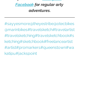
Facebook
 for regular arty 
adventures.
#sayyesmore
@theyestribe
@otecbikes
@marinbikes
#travelsketch
#travelartist
#travelsketching
#travelsketchbook
#s
ketching
#sketchbook
#freelanceartist
#artist
#promarkers
#queenstown
#wa
katipu
#jackspoint
travel artist
travel sketchbook
sketchbook
adventure artist
newzealandart
new zealand
pleinair
queenstownnz
promarkers
queenstown
otago
the remarkables
gravel bike
bike ride
bike trail
kelvin peninsula
kelvin heights
jacks point