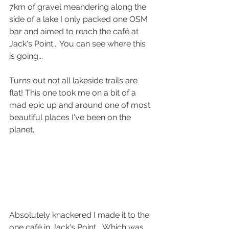
7km of gravel meandering along the 
side of a lake I only packed one OSM 
bar and aimed to reach the café at 
Jack's Point... You can see where this 
is going...
Turns out not all lakeside trails are 
flat! This one took me on a bit of a 
mad epic up and around one of most 
beautiful places I've been on the 
planet.
Absolutely knackered I made it to the 
one café in Jack's Point... Which was 