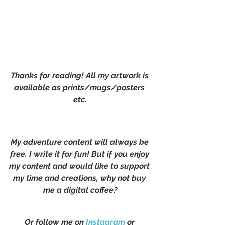
Thanks for reading! All my artwork is 
available as prints/mugs/posters 
etc.
My adventure content will always be 
free. I write it for fun! But if you enjoy 
my content and would like to support 
my time and creations, why not buy 
me a digital coffee?
Or follow me on 
Instagram
 or 