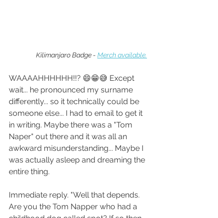
Kilimanjaro Badge - 
Merch available.
WAAAAHHHHHH!!? 😄😁😅 Except 
wait... he pronounced my surname 
differently... so it technically could be 
someone else... I had to email to get it 
in writing. Maybe there was a "Tom 
Naper" out there and it was all an 
awkward misunderstanding... Maybe I 
was actually asleep and dreaming the 
entire thing.
Immediate reply. "Well that depends. 
Are you the Tom Napper who had a 