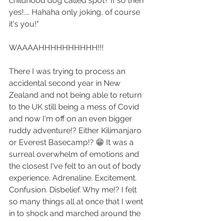
childhood dog called spot? If so then 
yes!.... Hahaha only joking, of course 
it's you!"
WAAAAHHHHHHHHHH!!!
There I was trying to process an 
accidental second year in New 
Zealand and not being able to return 
to the UK still being a mess of Covid 
and now I'm off on an even bigger 
ruddy adventure!? Either Kilimanjaro 
or Everest Basecamp!? 😁 It was a 
surreal overwhelm of emotions and 
the closest I've felt to an out of body 
experience. Adrenaline. Excitement. 
Confusion. Disbelief. Why me!? I felt 
so many things all at once that I went 
in to shock and marched around the 