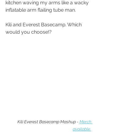
kitchen waving my arms like a wacky 
inflatable arm flailing tube man.
Kili and Everest Basecamp. Which 
would you choose!?
Kili Everest Basecamp Mashup - 
Merch 
available.