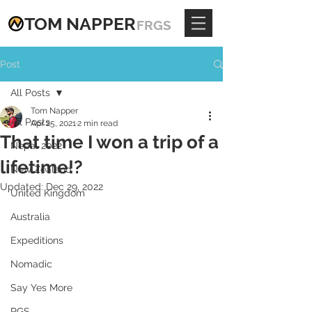
TOM
NAPPE
R
FRGS
Post
All Posts
Tom Napper
All Posts
Apr 25, 2021
2 min read
That time I won a trip of a
Nepal 2022
lifetime!?
New Zealand
Updated:
Dec 29, 2022
United Kingdom
Australia
Expeditions
Nomadic
Say Yes More
RGS