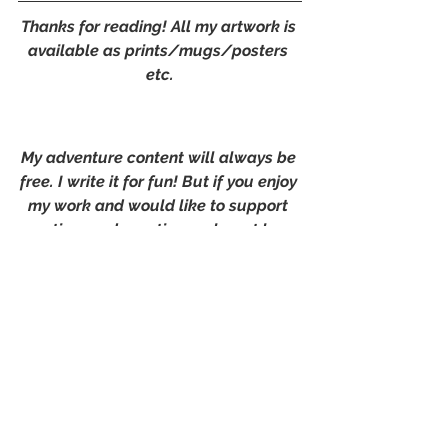
Thanks for reading! All my artwork is 
available as prints/mugs/posters 
etc.
My adventure content will always be 
free. I write it for fun! But if you enjoy 
my work and would like to support 
my time and creations, why not buy 
me a digital coffee?
Or follow me on 
Instagram
 or 
Facebook