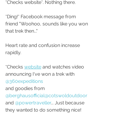
*Checks website*. Nothing there.
*Ding!* Facebook message from 
friend "Woohoo, sounds like you won 
that trek then..."
Heart rate and confusion increase 
rapidly.
*Checks 
website
 and watches video 
announcing I've won a trek with 
@360expeditions
and goodies from 
@berghausofficial
@cotswoldoutdoor
and 
@powertraveller
... Just because 
they wanted to do something nice!