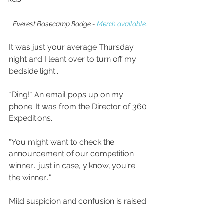
Everest Basecamp Badge - 
Merch available.
It was just your average Thursday 
night and I leant over to turn off my 
bedside light...
*Ding!* An email pops up on my 
phone. It was from the Director of 360 
Expeditions.
"You might want to check the 
announcement of our competition 
winner... just in case, y'know, you're 
the winner..."
Mild suspicion and confusion is raised.