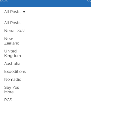
Blog
All Posts
All Posts
Nepal 2022
New
Zealand
United
Kingdom
Australia
Expeditions
Nomadic
Say Yes
More
RGS