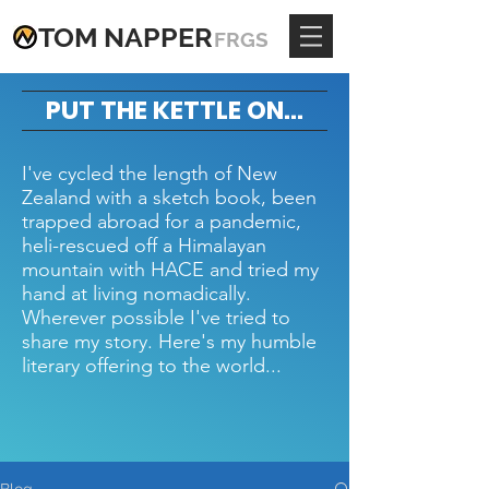
TOM
NAPPE
R
FRGS
PUT THE KETTLE ON...
I've cycled the length of New
Zealand with a sketch book, been
trapped abroad for a pandemic,
heli-rescued off a Himalayan
mountain with HACE and tried my
hand at living nomadically.
Wherever possible I've tried to
share my story. Here's my humble
literary offering to the world...