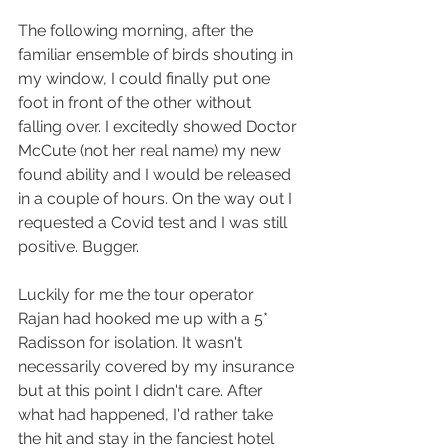
The following morning, after the 
familiar ensemble of birds shouting in 
my window, I could finally put one 
foot in front of the other without 
falling over. I excitedly showed Doctor 
McCute (not her real name) my new 
found ability and I would be released 
in a couple of hours. On the way out I 
requested a Covid test and I was still 
positive. Bugger.
Luckily for me the tour operator 
Rajan had hooked me up with a 5* 
Radisson for isolation. It wasn't 
necessarily covered by my insurance 
but at this point I didn't care. After 
what had happened, I'd rather take 
the hit and stay in the fanciest hotel 