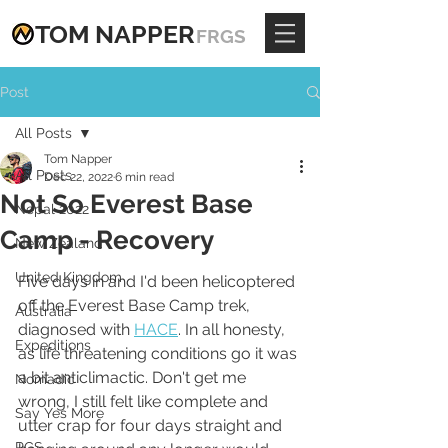
TOM
NAPPE
R
FRGS
Post
All Posts
Tom Napper
All Posts
Dec 22, 2022
6 min read
Not So Everest Base
Nepal 2022
Camp - Recovery
New Zealand
United Kingdom
Five days in and I'd been helicoptered 
off the Everest Base Camp trek, 
Australia
diagnosed with 
HACE
. In all honesty, 
Expeditions
as life threatening conditions go it was 
a bit anticlimactic. Don't get me 
Nomadic
wrong, I still felt like complete and 
Say Yes More
utter crap for four days straight and 
RGS