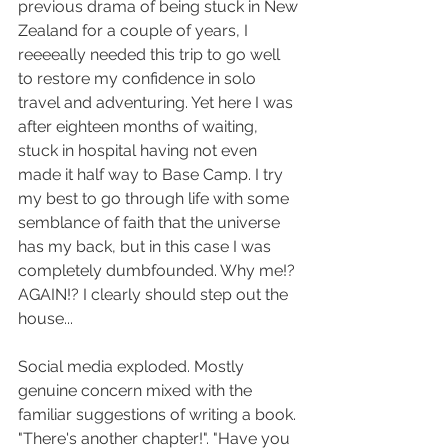
previous drama of being stuck in New 
Zealand for a couple of years, I 
reeeeally needed this trip to go well 
to restore my confidence in solo 
travel and adventuring. Yet here I was 
after eighteen months of waiting, 
stuck in hospital having not even 
made it half way to Base Camp. I try 
my best to go through life with some 
semblance of faith that the universe 
has my back, but in this case I was 
completely dumbfounded. Why me!? 
AGAIN!? I clearly should step out the 
house...
Social media exploded. Mostly 
genuine concern mixed with the 
familiar suggestions of writing a book. 
"There's another chapter!". "Have you 