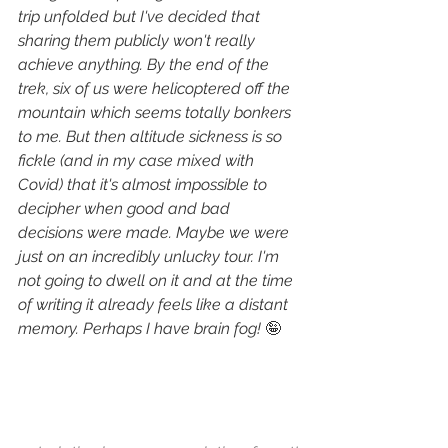
trip unfolded but I've decided that 
sharing them publicly won't really 
achieve anything. By the end of the 
trek, six of us were helicoptered off the 
mountain which seems totally bonkers 
to me. But then altitude sickness is so 
fickle (and in my case mixed with 
Covid) that it's almost impossible to 
decipher when good and bad 
decisions were made. Maybe we were 
just on an incredibly unlucky tour. I'm 
not going to dwell on it and at the time 
of writing it already feels like a distant 
memory. Perhaps I have brain fog! 
🤪