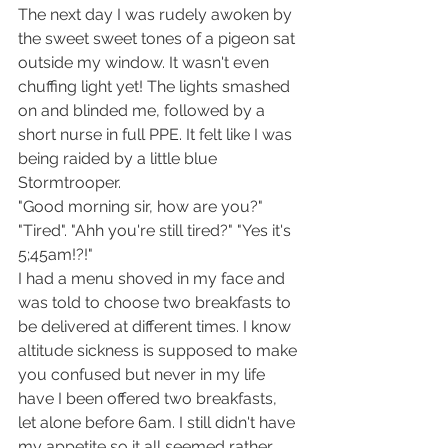
The next day I was rudely awoken by 
the sweet sweet tones of a pigeon sat 
outside my window. It wasn't even 
chuffing light yet! The lights smashed 
on and blinded me, followed by a 
short nurse in full PPE. It felt like I was 
being raided by a little blue 
Stormtrooper.
"Good morning sir, how are you?" 
"Tired". "Ahh you're still tired?" "Yes it's 
5;45am!?!"
I had a menu shoved in my face and 
was told to choose two breakfasts to 
be delivered at different times. I know 
altitude sickness is supposed to make 
you confused but never in my life 
have I been offered two breakfasts, 
let alone before 6am. I still didn't have 
my appetite so it all seemed rather 