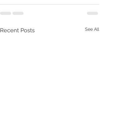
See All
Recent Posts