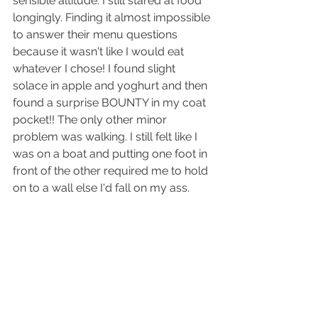
sensible altitude. I still stared at food 
longingly. Finding it almost impossible 
to answer their menu questions 
because it wasn't like I would eat 
whatever I chose! I found slight 
solace in apple and yoghurt and then 
found a surprise BOUNTY in my coat 
pocket!! The only other minor 
problem was walking. I still felt like I 
was on a boat and putting one foot in 
front of the other required me to hold 
on to a wall else I'd fall on my ass.