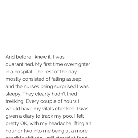
And before I knew it, I was 
quarantined. My first time overnighter 
in a hospital. The rest of the day 
mostly consisted of falling asleep, 
and the nurses being surprised I was 
sleepy. They clearly hadn't tried 
trekking! Every couple of hours I 
would have my vitals checked. I was 
given a diary to track my poo. I felt 
pretty OK, with my headache lifting an 
hour or two into me being at a more 