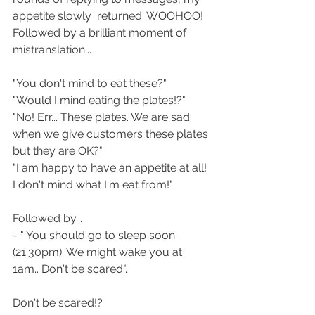
appetite slowly  returned. WOOHOO! 
Followed by a brilliant moment of 
mistranslation...
"You don't mind to eat these?"
"Would I mind eating the plates!?"
"No! Err... These plates. We are sad 
when we give customers these plates 
but they are OK?"
"I am happy to have an appetite at all! 
I don't mind what I'm eat from!"
Followed by...
- " You should go to sleep soon 
(21:30pm). We might wake you at 
1am.. Don't be scared".
Don't be scared!?