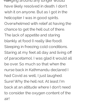
hanging around any longer would 
have likely resolved in death. I don't 
wish it on anyone. But as I got in the 
helicopter I was in good spirits. 
Overwhelmed with relief at having the 
chance to get the hell out of there. 
The lack of appetite and staring 
blankly at food (I really like food). 
Sleeping in freezing cold conditions. 
Staring at my feet all day and living off 
of paracetamol. I was glad it would all 
be over. So much so that when the 
nurse back in Kathmandu declared I 
had Covid as well, I just laughed. 
Sure! Why the hell not. At least I'm 
back at an altitude where I don't need 
to consider the oxygen content of the 
air!