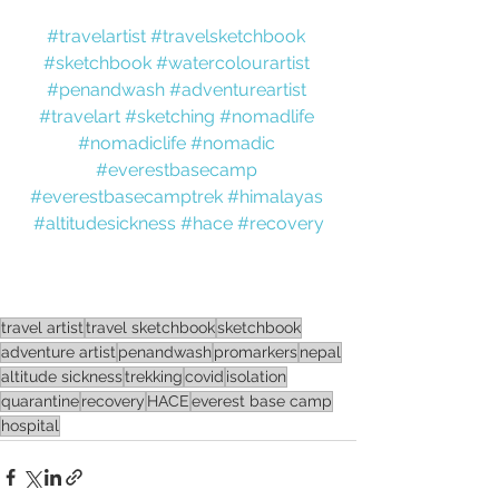
#travelartist
#travelsketchbook
#sketchbook
#watercolourartist
#penandwash
#adventureartist
#travelart
#sketching
#nomadlife
#nomadiclife
#nomadic
#everestbasecamp
#everestbasecamptrek
#himalayas
#altitudesickness
#hace
#recovery
travel artist
travel sketchbook
sketchbook
adventure artist
penandwash
promarkers
nepal
altitude sickness
trekking
covid
isolation
quarantine
recovery
HACE
everest base camp
hospital