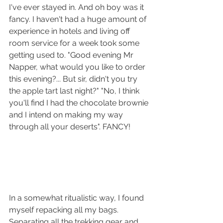
I've ever stayed in. And oh boy was it 
fancy. I haven't had a huge amount of 
experience in hotels and living off 
room service for a week took some 
getting used to. "Good evening Mr 
Napper, what would you like to order 
this evening?... But sir, didn't you try 
the apple tart last night?" "No, I think 
you'll find I had the chocolate brownie 
and I intend on making my way 
through all your deserts". FANCY!
In a somewhat ritualistic way, I found 
myself repacking all my bags. 
Separating all the trekking gear and 