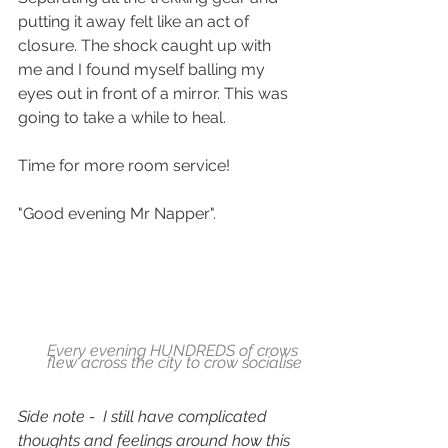
putting it away felt like an act of 
closure. The shock caught up with 
me and I found myself balling my 
eyes out in front of a mirror. This was 
going to take a while to heal. 
Time for more room service!
"Good evening Mr Napper".
Every evening HUNDREDS of crows 
flew across the city to crow socialise
Side note -  I still have complicated 
thoughts and feelings around how this 