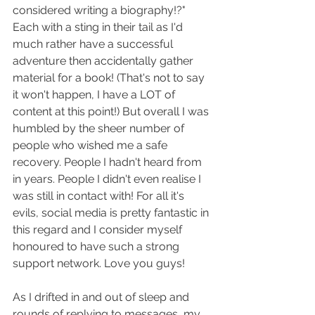
considered writing a biography!?" 
Each with a sting in their tail as I'd 
much rather have a successful 
adventure then accidentally gather 
material for a book! (That's not to say 
it won't happen, I have a LOT of 
content at this point!) But overall I was 
humbled by the sheer number of 
people who wished me a safe 
recovery. People I hadn't heard from 
in years. People I didn't even realise I 
was still in contact with! For all it's 
evils, social media is pretty fantastic in 
this regard and I consider myself 
honoured to have such a strong 
support network. Love you guys!
As I drifted in and out of sleep and 
rounds of replying to messages, my 