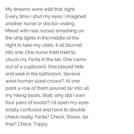
My dreams were wild that night. 
Every time I shut my eyes I imagined 
another nurse or doctor visiting. 
Mixed with real nurses smashing on 
the strip lights in the middle of the 
night to take my vitals, it all blurred 
into one. One nurse tried tried to 
chuck my Fanta in the bin. One came 
out of a cupboard. One played hide 
and seek in the bathroom. Several 
were human sized crows!? At one 
point a row of them poured tar into all 
my hiking boots. Wait, why did I own 
four pairs of boots!? I'd open my eyes 
totally confused and have to double 
check reality. Fanta? Check. Shoes, tar 
free? Check. Trippy.