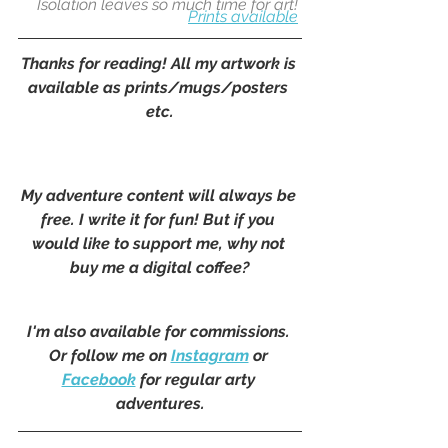
Isolation leaves so much time for art!
Prints available
Thanks for reading! All my artwork is 
available as prints/mugs/posters 
etc.
My adventure content will always be 
free. I write it for fun! But if you 
would like to support me, why not 
buy me a digital coffee?
I'm also available for commissions. 
Or follow me on 
Instagram
 or 
Facebook
 for regular arty 
adventures.