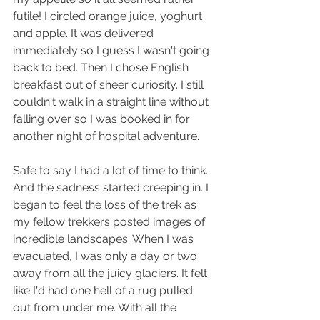
futile! I circled orange juice, yoghurt 
and apple. It was delivered 
immediately so I guess I wasn't going 
back to bed. Then I chose English 
breakfast out of sheer curiosity. I still 
couldn't walk in a straight line without 
falling over so I was booked in for 
another night of hospital adventure.
Safe to say I had a lot of time to think. 
And the sadness started creeping in. I 
began to feel the loss of the trek as 
my fellow trekkers posted images of 
incredible landscapes. When I was 
evacuated, I was only a day or two 
away from all the juicy glaciers. It felt 
like I'd had one hell of a rug pulled 
out from under me. With all the 