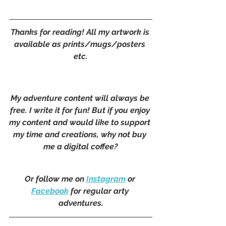
Thanks for reading! All my artwork is 
available as prints/mugs/posters 
etc.
My adventure content will always be 
free. I write it for fun! But if you enjoy 
my content and would like to support 
my time and creations, why not buy 
me a digital coffee?
Or follow me on 
Instagram
 or 
Facebook
 for regular arty 
adventures.