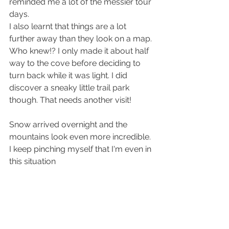
reminded me a lot of the messier tour 
days.
I also learnt that things are a lot 
further away than they look on a map. 
Who knew!? I only made it about half 
way to the cove before deciding to 
turn back while it was light. I did 
discover a sneaky little trail park 
though. That needs another visit!
Snow arrived overnight and the 
mountains look even more incredible. 
I keep pinching myself that I'm even in 
this situation