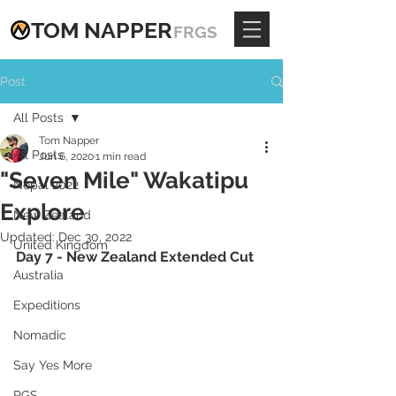
TOM
NAPPE
R
FRGS
Post
All Posts
Tom Napper
All Posts
Jun 6, 2020
1 min read
"Seven Mile" Wakatipu
Nepal 2022
Explore
New Zealand
Updated:
Dec 30, 2022
United Kingdom
Day 7 - New Zealand Extended Cut
Australia
Expeditions
Nomadic
Say Yes More
RGS