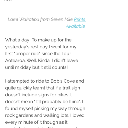
Lake Wakatipu from Seven Mile 
Prints 
Available
What a day! To make up for the 
yesterday's rest day I went for my 
first "proper ride" since the Tour 
Aotearoa. Well. Kinda. I didn't leave 
until midday but it still counts!
I attempted to ride to Bob's Cove and 
quite quickly learnt that if a trail sign 
doesn't include signs for bikes it 
doesnt mean "it'll probably be fiiiine". I 
found myself picking my way through 
rock gardens and walking lots. I loved 
every minute of it though as it 