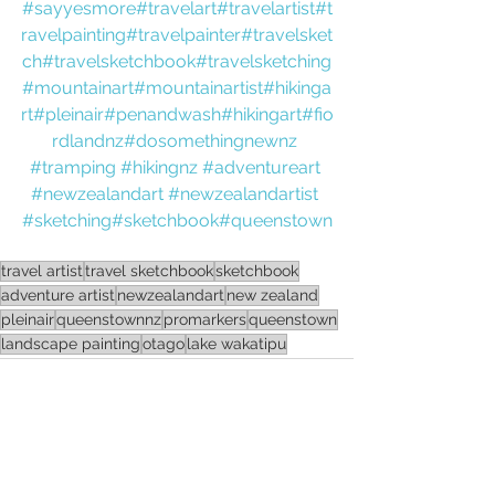
#sayyesmore
#travelart
#travelartist
#t
ravelpainting
#travelpainter
#travelsket
ch
#travelsketchbook
#travelsketching
#mountainart
#mountainartist
#hikinga
rt
#pleinair
#penandwash
#hikingart
#fio
rdlandnz
#dosomethingnewnz
#tramping
#hikingnz
#adventureart
#newzealandart
#newzealandartist
#sketching
#sketchbook
#queenstown
travel artist
travel sketchbook
sketchbook
adventure artist
newzealandart
new zealand
pleinair
queenstownnz
promarkers
queenstown
landscape painting
otago
lake wakatipu