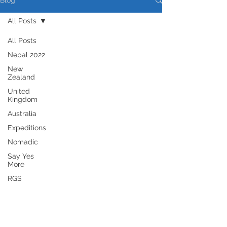
Blog
All Posts
All Posts
Nepal 2022
New
Zealand
United
Kingdom
Australia
Expeditions
Nomadic
Say Yes
More
RGS