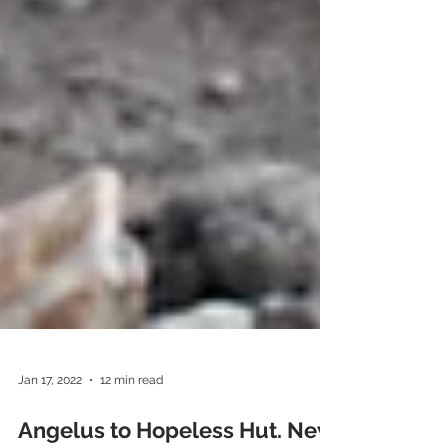
Jan 17, 2022
12 min read