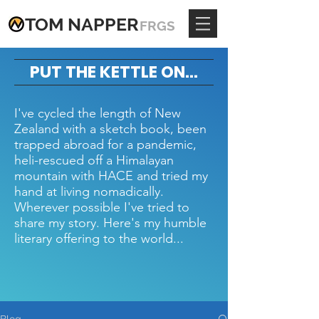
TOM
NAPPE
R
FRGS
PUT THE KETTLE ON...
I've cycled the length of New
Zealand with a sketch book, been
trapped abroad for a pandemic,
heli-rescued off a Himalayan
mountain with HACE and tried my
hand at living nomadically.
Wherever possible I've tried to
share my story. Here's my humble
literary offering to the world...