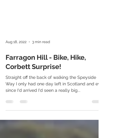
Aug 18, 2022
3 min read
Farragon Hill - Bike, Hike,
Corbett Surprise!
Straight off the back of walking the Speyside
Way I only had one day left in Scotland and ever
since I'd arrived I'd seen a really big...