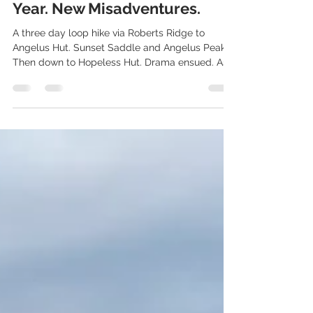
Angelus to Hopeless Hut. New
Year. New Misadventures.
A three day loop hike via Roberts Ridge to
Angelus Hut. Sunset Saddle and Angelus Peak.
Then down to Hopeless Hut. Drama ensued. As
usual!