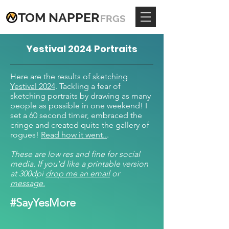
TOM
NAPPE
R
FRGS
Yestival 2024 Portraits
Here are the results of
sketching
Yestival 2024
. Tackling a fear of
sketching portraits by drawing as many
people as possible in one weekend! I
set a 60 second timer, embraced the
cringe and created quite the gallery of
rogues!
Read how it went..
.
These are low res and fine for social
media. If you'd like a printable version
at 300dpi
drop me an email
or
message.
#SayYesMore