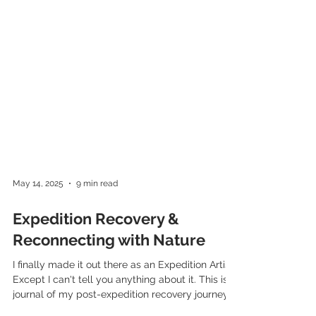
May 14, 2025
9 min read
Expedition Recovery &
Reconnecting with Nature
I finally made it out there as an Expedition Artist!
Except I can't tell you anything about it. This is a