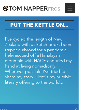
TOM
NAPPE
R
FRGS
PUT THE KETTLE ON...
I've cycled the length of New
Zealand with a sketch book, been
trapped abroad for a pandemic,
heli-rescued off a Himalayan
mountain with HACE and tried my
hand at living nomadically.
Wherever possible I've tried to
share my story. Here's my humble
literary offering to the world...