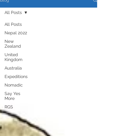
Blog
All Posts
All Posts
Nepal 2022
New
Zealand
United
Kingdom
Australia
Expeditions
Nomadic
Say Yes
More
RGS