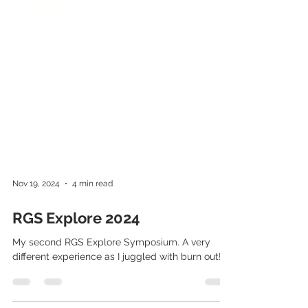
Nov 19, 2024
4 min read
RGS Explore 2024
My second RGS Explore Symposium. A very
different experience as I juggled with burn out!