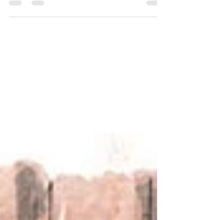
journal of my post-expedition recovery journey.
It's been a bumpy ride but through hobbies past
and present I've reconnected with nature and
started to find joy again. Who doesn't love a bit
of fossil hunting!