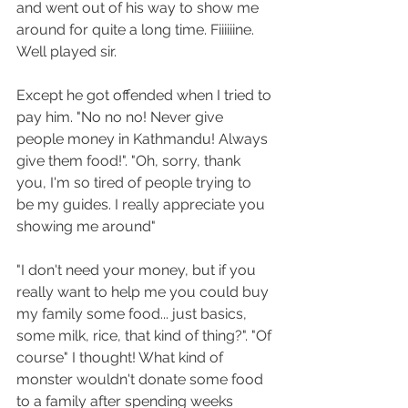
and went out of his way to show me 
around for quite a long time. Fiiiiiine. 
Well played sir.
Except he got offended when I tried to 
pay him. "No no no! Never give 
people money in Kathmandu! Always 
give them food!". "Oh, sorry, thank 
you, I'm so tired of people trying to 
be my guides. I really appreciate you 
showing me around" 
"I don't need your money, but if you 
really want to help me you could buy 
my family some food... just basics, 
some milk, rice, that kind of thing?". "Of 
course" I thought! What kind of 
monster wouldn't donate some food 
to a family after spending weeks 