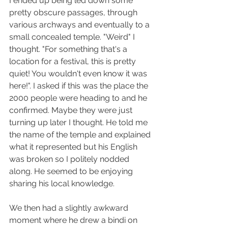
I ended up being led down some 
pretty obscure passages, through 
various archways and eventually to a 
small concealed temple. "Weird" I 
thought. "For something that's a 
location for a festival, this is pretty 
quiet! You wouldn't even know it was 
here!". I asked if this was the place the 
2000 people were heading to and he 
confirmed. Maybe they were just 
turning up later I thought. He told me 
the name of the temple and explained 
what it represented but his English 
was broken so I politely nodded 
along. He seemed to be enjoying 
sharing his local knowledge.
We then had a slightly awkward 
moment where he drew a bindi on 