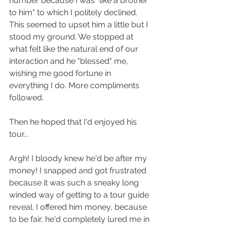
number because I was "like a brother 
to him" to which I politely declined. 
This seemed to upset him a little but I 
stood my ground. We stopped at 
what felt like the natural end of our 
interaction and he "blessed" me, 
wishing me good fortune in 
everything I do. More compliments 
followed. 
Then he hoped that I'd enjoyed his 
tour... 
Argh! I bloody knew he'd be after my 
money! I snapped and got frustrated 
because it was such a sneaky long 
winded way of getting to a tour guide 
reveal. I offered him money, because 
to be fair, he'd completely lured me in 