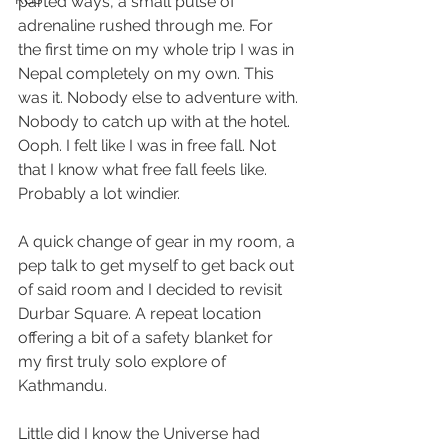
parted ways, a small pulse of 
adrenaline rushed through me. For 
the first time on my whole trip I was in 
Nepal completely on my own. This 
was it. Nobody else to adventure with. 
Nobody to catch up with at the hotel. 
Ooph. I felt like I was in free fall. Not 
that I know what free fall feels like. 
Probably a lot windier.
A quick change of gear in my room, a 
pep talk to get myself to get back out 
of said room and I decided to revisit 
Durbar Square. A repeat location 
offering a bit of a safety blanket for 
my first truly solo explore of 
Kathmandu.
Little did I know the Universe had 