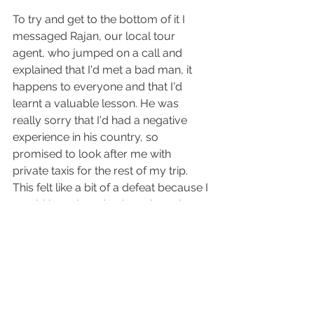
To try and get to the bottom of it I 
messaged Rajan, our local tour 
agent, who jumped on a call and 
explained that I'd met a bad man, it 
happens to everyone and that I'd 
learnt a valuable lesson. He was 
really sorry that I'd had a negative 
experience in his country, so 
promised to look after me with 
private taxis for the rest of my trip. 
This felt like a bit of a defeat because I 
would have loved to have been brave 
enough to get local buses for my final 
adventures, but honestly, under the 
circumstances I had to make some 
concessions. I'd been helicoptered off 
a mountain with altitude sickness, 
been stuck in a hotel with COVID for a 