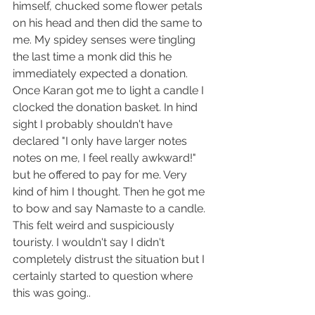
himself, chucked some flower petals 
on his head and then did the same to 
me. My spidey senses were tingling 
the last time a monk did this he 
immediately expected a donation. 
Once Karan got me to light a candle I 
clocked the donation basket. In hind 
sight I probably shouldn't have 
declared "I only have larger notes 
notes on me, I feel really awkward!" 
but he offered to pay for me. Very 
kind of him I thought. Then he got me 
to bow and say Namaste to a candle. 
This felt weird and suspiciously 
touristy. I wouldn't say I didn't 
completely distrust the situation but I 
certainly started to question where 
this was going..