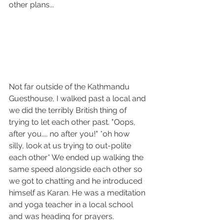
other plans...
Not far outside of the Kathmandu 
Guesthouse, I walked past a local and 
we did the terribly British thing of 
trying to let each other past. "Oops, 
after you.... no after you!" *oh how 
silly, look at us trying to out-polite 
each other* We ended up walking the 
same speed alongside each other so 
we got to chatting and he introduced 
himself as Karan. He was a meditation 
and yoga teacher in a local school 
and was heading for prayers. 