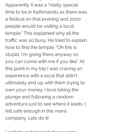
Apparently it was a "really special 
time to be in Kathmandu as there was 
a festival on that evening and 2000 
people would be visiting a local 
temple." This explained why all the 
traffic was so busy. He tried to explain 
how to find the temple. "Oh this is 
stupid, I'm going there anyway so 
you can come with me if you like". At 
this point in my trip I was craving an 
experience with a local that didn't 
ultimately end up with them trying to 
own your money. I love taking the 
plunge and following a random 
adventure just to see where it leads. I 
felt safe enough in this mans 
company. Lets do it!