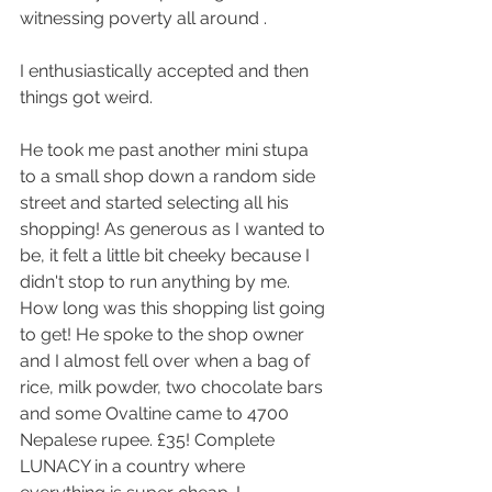
witnessing poverty all around . 
I enthusiastically accepted and then 
things got weird.
He took me past another mini stupa 
to a small shop down a random side 
street and started selecting all his 
shopping! As generous as I wanted to 
be, it felt a little bit cheeky because I 
didn't stop to run anything by me. 
How long was this shopping list going 
to get! He spoke to the shop owner 
and I almost fell over when a bag of 
rice, milk powder, two chocolate bars 
and some Ovaltine came to 4700 
Nepalese rupee. £35! Complete 
LUNACY in a country where 