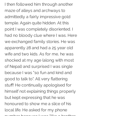
I then followed him through another 
maze of alleys and archways to 
admittedly a fairly impressive gold 
temple. Again quite hidden. At this 
point I was completely disoriented. I 
had no bloody clue where I was. Here 
we exchanged family stories. He was 
apparently 28 and had a 25 year old 
wife and two kids. As for me, he was 
shocked at my age (along with most 
of Nepal) and surprised I was single 
because I was "so fun and kind and 
good to talk to". All very flattering 
stuff! He continually apologised for 
himself not explaining things properly 
but kept expressing that he was 
honoured to show me a slice of his 
local life. He asked for my phone 