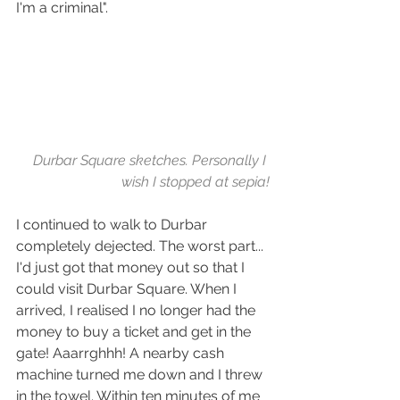
I'm a criminal".
Durbar Square sketches. Personally I 
wish I stopped at sepia!
I continued to walk to Durbar 
completely dejected. The worst part... 
I'd just got that money out so that I 
could visit Durbar Square. When I 
arrived, I realised I no longer had the 
money to buy a ticket and get in the 
gate! Aaarrghhh! A nearby cash 
machine turned me down and I threw 
in the towel. Within ten minutes of me 