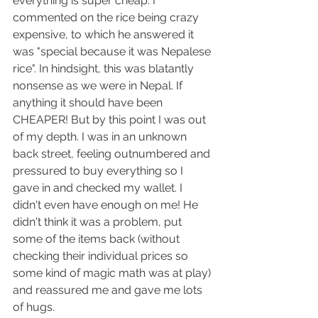
everything is super cheap. I 
commented on the rice being crazy 
expensive, to which he answered it 
was "special because it was Nepalese 
rice". In hindsight, this was blatantly 
nonsense as we were in Nepal. If 
anything it should have been 
CHEAPER! But by this point I was out 
of my depth. I was in an unknown 
back street, feeling outnumbered and 
pressured to buy everything so I 
gave in and checked my wallet. I 
didn't even have enough on me! He 
didn't think it was a problem, put 
some of the items back (without 
checking their individual prices so 
some kind of magic math was at play) 
and reassured me and gave me lots 
of hugs.