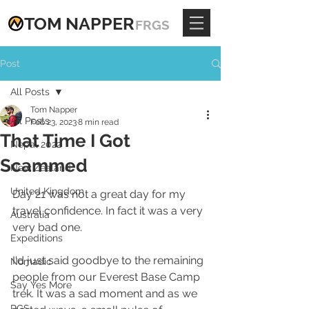
TOM
NAPPE
R
FRGS
Post
All Posts
Tom Napper
All Posts
Feb 23, 2023
8 min read
That Time I Got
Nepal 2022
Scammed
New Zealand
United Kingdom
Day 21 was not a great day for my 
travel confidence. In fact it was a very 
Australia
very bad one.
Expeditions
I'd just said goodbye to the remaining 
Nomadic
people from our Everest Base Camp 
Say Yes More
trek. It was a sad moment and as we 
RGS