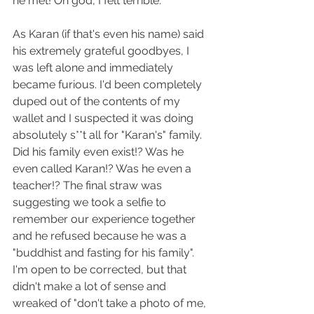
he met! Oh god, I felt terrible.
As Karan (if that's even his name) said 
his extremely grateful goodbyes, I 
was left alone and immediately 
became furious. I'd been completely 
duped out of the contents of my 
wallet and I suspected it was doing 
absolutely s**t all for "Karan's" family. 
Did his family even exist!? Was he 
even called Karan!? Was he even a 
teacher!? The final straw was 
suggesting we took a selfie to 
remember our experience together 
and he refused because he was a 
"buddhist and fasting for his family". 
I'm open to be corrected, but that 
didn't make a lot of sense and 
wreaked of "don't take a photo of me, 