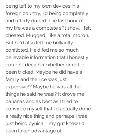
being left to my own devices in a 
foreign country, I'd being completely 
and utterly duped. The last hour of 
my life was a complete s**t show. I felt 
cheated. Mugged. Like a total moron. 
But he'd also left me brilliantly 
conflicted. He'd fed me so much 
believable information that I honestly 
couldn't decipher whether or not I'd 
been tricked. Maybe he did have a 
family and the rice was just 
expensive!? Maybe he was all the 
things he said he was!? It drove me 
bananas and as best as I tried to 
convince myself that I'd actually done 
a really nice thing and perhaps I was 
just being cynical... my gut knew I'd 
been taken advantage of.