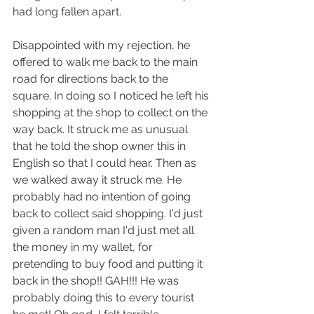
had long fallen apart.
Disappointed with my rejection, he 
offered to walk me back to the main 
road for directions back to the 
square. In doing so I noticed he left his 
shopping at the shop to collect on the 
way back. It struck me as unusual 
that he told the shop owner this in 
English so that I could hear. Then as 
we walked away it struck me. He 
probably had no intention of going 
back to collect said shopping. I'd just 
given a random man I'd just met all 
the money in my wallet, for 
pretending to buy food and putting it 
back in the shop!! GAH!!! He was 
probably doing this to every tourist 