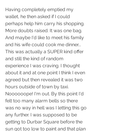
Having completely emptied my 
wallet, he then asked if I could 
perhaps help him carry his shopping. 
More doubts raised. It was one bag. 
And maybe I'd like to meet his family 
and his wife could cook me dinner... 
This was actually a SUPER kind offer 
and still the kind of random 
experience I was craving. I thought 
about it and at one point I think I even 
agreed but then revealed it was two 
hours outside of town by taxi. 
Noooooope! I'm out. By this point I'd 
felt too many alarm bells so there 
was no way in hell was I letting this go 
any further. I was supposed to be 
getting to Durbar Square before the 
sun got too low to paint and that plan 