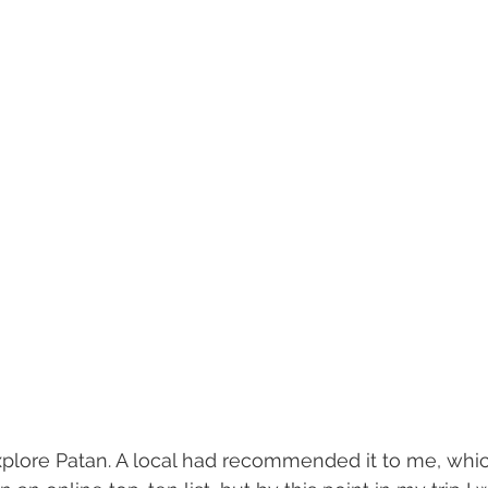
xplore Patan. A local had recommended it to me, whic