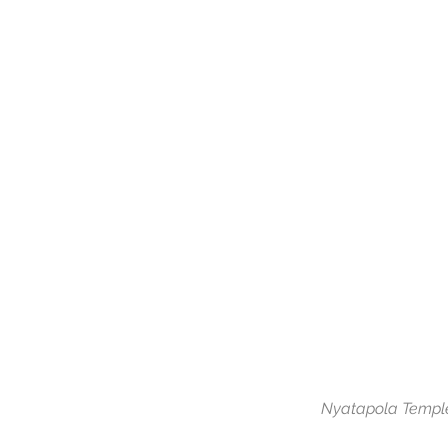
Nyatapola Temple