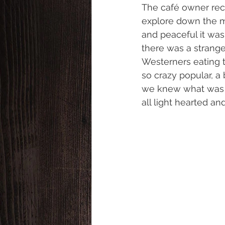
The café owner rec
explore down the m
and peaceful it w
there was a strang
Westerners eating t
so crazy popular, a
we knew what was ab
all light hearted an