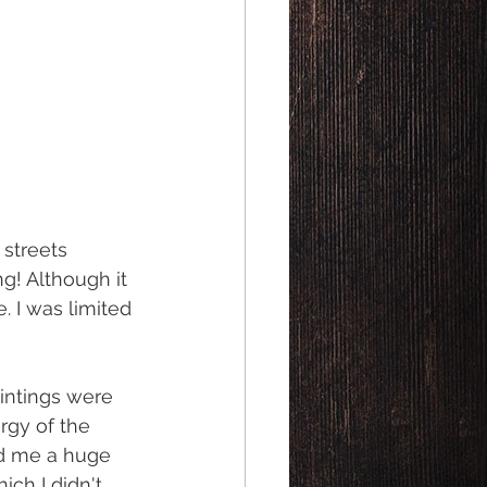
streets 
g! Although it 
. I was limited 
intings were 
rgy of the 
ed me a huge 
ch I didn't 