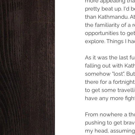
more appealing than 
pretty beat up. I'd
than Kathmandu. At 
the familiarity of a
opportunities to get
explore. Things I had
As it was the last fu
falling out with Kat
somehow "lost". But
there for a fortnig
to get some travelli
have any more fight
From nowhere a thou
pushing to get brav
my head, assuming th