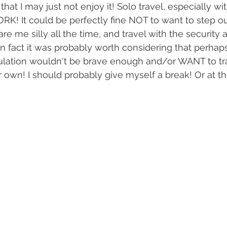
hat I may just not enjoy it! Solo travel, especially w
RK! It could be perfectly fine NOT to want to step 
care me silly all the time, and travel with the security 
In fact it was probably worth considering that perhaps
pulation wouldn't be brave enough and/or WANT to tr
own! I should probably give myself a break! Or at the