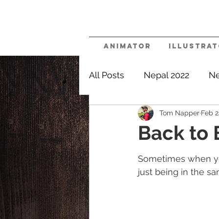
Animator
Illustra
All Posts
Nepal 2022
Ne
Tom Napper
Feb 2
Nomadic
Say Yes Mor
Back to
Sometimes when you
just being in the s