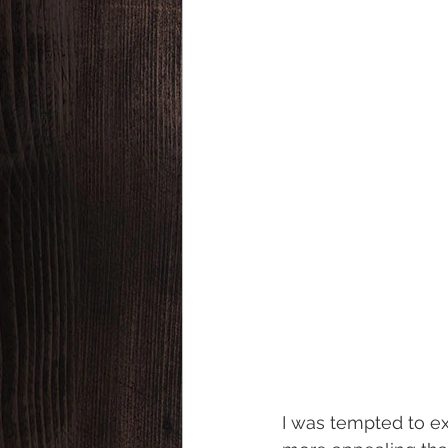
I was tempted to e