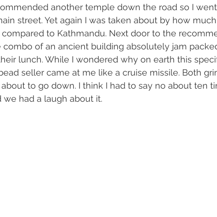
ommended another temple down the road so I went 
ain street. Yet again I was taken about by how much
as compared to Kathmandu. Next door to the recomm
e combo of an ancient building absolutely jam packed
heir lunch. While I wondered why on earth this speci
 bead seller came at me like a cruise missile. Both gr
out to go down. I think I had to say no about ten ti
d we had a laugh about it. 