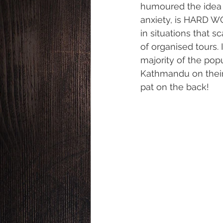
humoured the idea t
anxiety, is HARD WO
in situations that s
of organised tours. 
majority of the po
Kathmandu on their 
pat on the back!