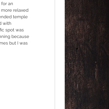
for an 
 more relaxed 
ended temple 
 with 
fic spot was 
inning because 
mes but I was 