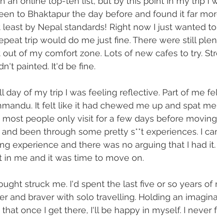
an online top-ten list, but by this point in my trip I 
 been to Bhaktapur the day before and found it far mor
least by Nepal standards! Right now I just wanted to 
 repeat trip would do me just fine. There were still plen
 out of my comfort zone. Lots of new cafes to try. Str
n't painted. It'd be fine.
ll day of my trip I was feeling reflective. Part of me fe
hmandu. It felt like it had chewed me up and spat me o
 most people only visit for a few days before moving 
ht and been through some pretty s**t experiences. I c
ng experience and there was no arguing that I had it. I
 in me and it was time to move on.
ght struck me. I'd spent the last five or so years of 
er and braver with solo travelling. Holding an imagina
at once I get there, I'll be happy in myself. I never 