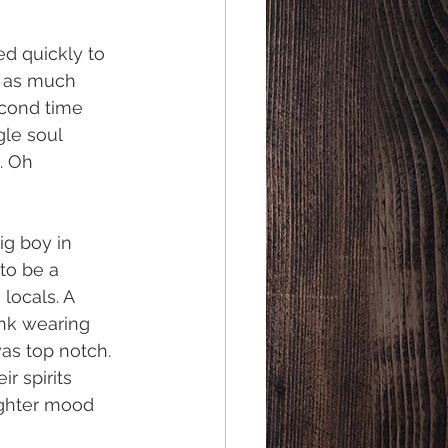
d quickly to 
r as much 
econd time 
le soul 
. Oh 
ig boy in 
to be a 
locals. A 
ink wearing 
as top notch. 
r spirits 
ighter mood 