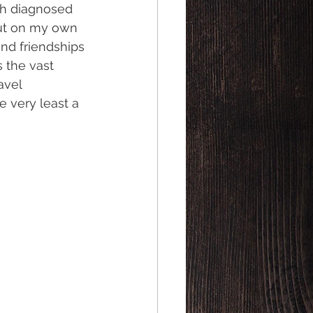
ith diagnosed 
out on my own 
and friendships 
 the vast 
avel 
 very least a 