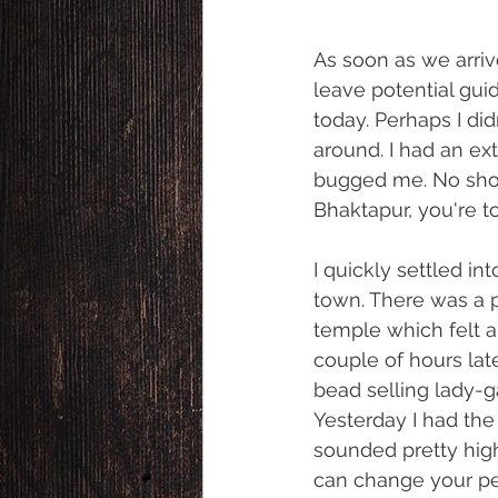
As soon as we arriv
leave potential gui
today. Perhaps I di
around. I had an ex
bugged me. No shop
Bhaktapur, you're t
I quickly settled in
town. There was a pe
temple which felt a 
couple of hours lat
bead selling lady-
Yesterday I had the 
sounded pretty high
can change your pe