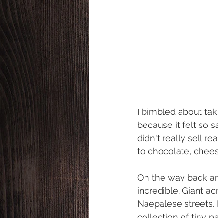
I bimbled about tak
because it felt so s
didn't really sell 
to chocolate, chees
On the way back an
incredible. Giant ac
Naepalese streets.
collection of tiny 