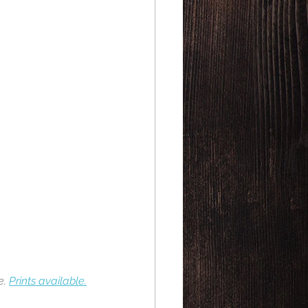
. 
Prints available.