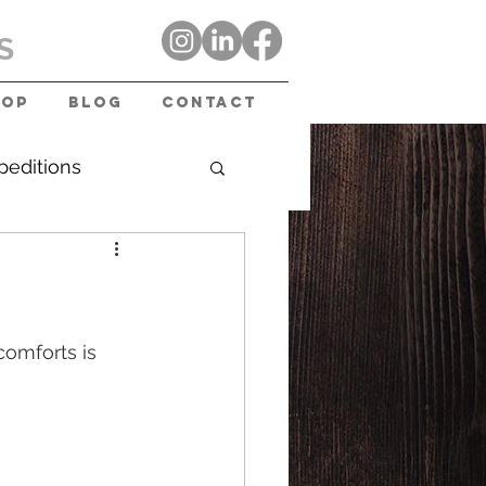
S
hop
Blog
Contact
peditions
omforts is 