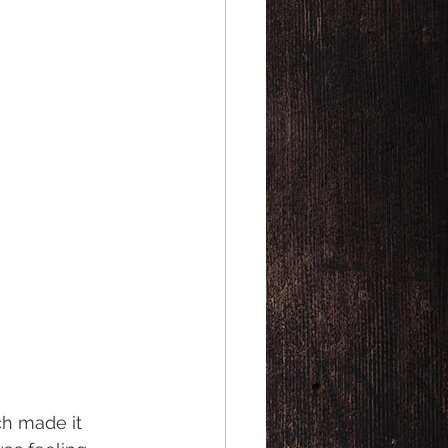
h made it 