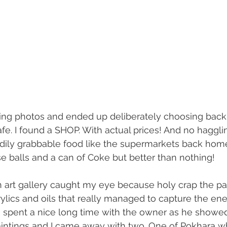
ing photos and ended up deliberately choosing back 
afe. I found a SHOP. With actual prices! And no hagglin
readily grabbable food like the supermarkets back home
e balls and a can of Coke but better than nothing!
 art gallery caught my eye because holy crap the pa
rylics and oils that really managed to capture the ene
 I spent a nice long time with the owner as he show
paintings and I came away with two. One of Pokhara whi