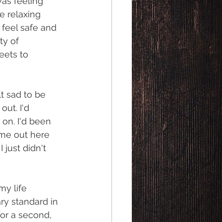
was feeling 
e relaxing 
feel safe and 
ty of 
eets to 
lt sad to be 
ut. I'd 
on. I'd been 
ame out here 
 just didn't 
my life 
ry standard in 
for a second, 