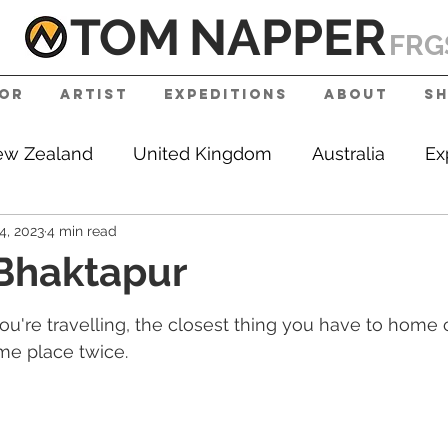
TOM
NAPPE
R
FRG
tor
Artist
Expeditions
About
S
w Zealand
United Kingdom
Australia
Ex
4, 2023
4 min read
e
RGS
 Bhaktapur
're travelling, the closest thing you have to home c
ame place twice.