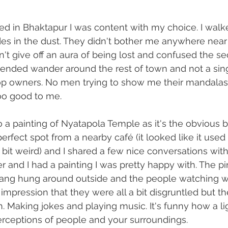
ed in Bhaktapur I was content with my choice. I walke
des in the dust. They didn't bother me anywhere nea
dn't give off an aura of being lost and confused the s
tended wander around the rest of town and not a sing
 owners. No men trying to show me their mandalas
oo good to me.
to a painting of Nyatapola Temple as it's the obvious b
rfect spot from a nearby café (it looked like it used 
bit weird) and I shared a few nice conversations with 
er and I had a painting I was pretty happy with. The p
gang hung around outside and the people watching w
impression that they were all a bit disgruntled but thei
. Making jokes and playing music. It's funny how a l
rceptions of people and your surroundings.