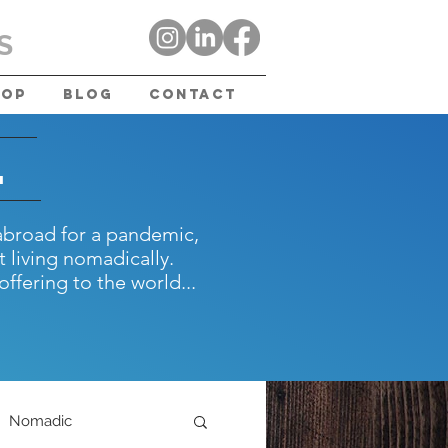
S
hop
Blog
Contact
.
abroad for a pandemic,
 living nomadically.
offering to the world...
Nomadic