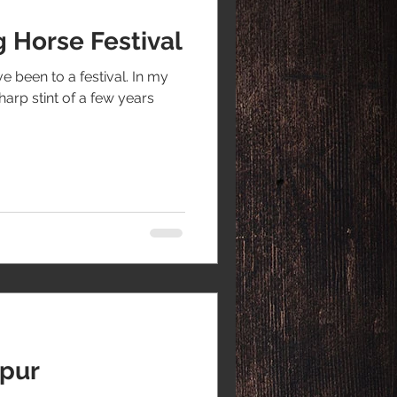
 Horse Festival
ve been to a festival. In my
sharp stint of a few years
apur