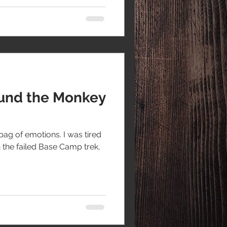
und the Monkey
bag of emotions. I was tired
the failed Base Camp trek,