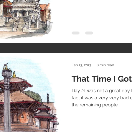
Feb 23, 2023
8 min read
That Time I G
Day 21 was not a great day 
fact it was a very very bad 
the remaining people...