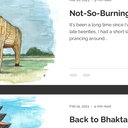
Not-So-Burning
It's been a long time since I'
late twenties, I had a short 
prancing around...
Feb 24, 2023
4 min read
Back to Bhakt