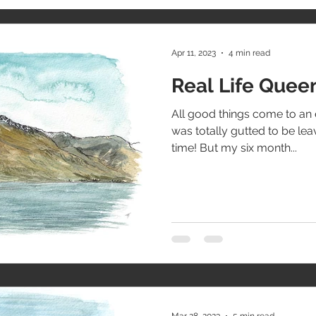
Apr 11, 2023
4 min read
Real Life Que
All good things come to an 
was totally gutted to be le
time! But my six month...
Mar 28, 2023
5 min read