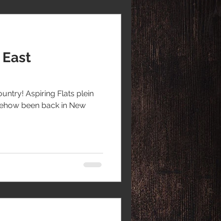
 East
ountry! Aspiring Flats plein
somehow been back in New