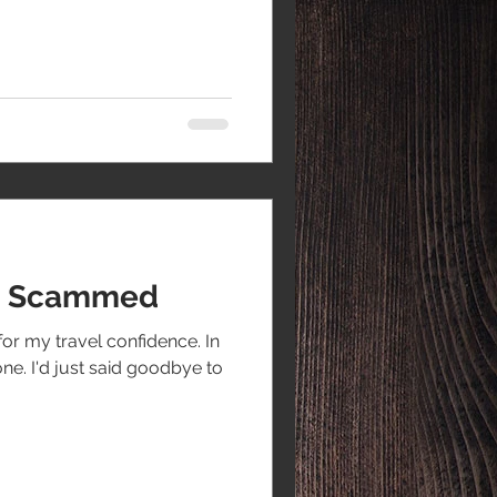
ot Scammed
for my travel confidence. In
one. I'd just said goodbye to