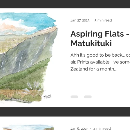
Jan 27, 2023
5 min read
Aspiring Flats -
Matukituki
Ahh it's good to be back... c
air. Prints available. I've 
Zealand for a month...
Jan 6, 2023
4 min read