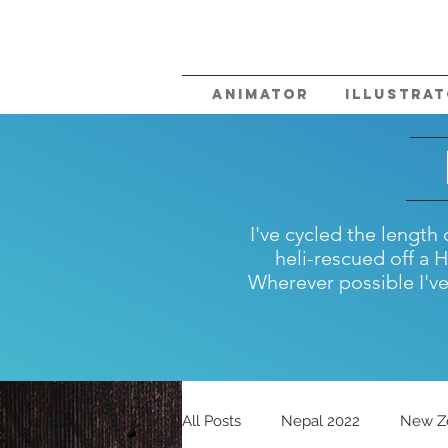
Animator
Illustra
I've cycled the lengt
heli-rescued off a 
Wherever possible I've 
All Posts
Nepal 2022
New Z