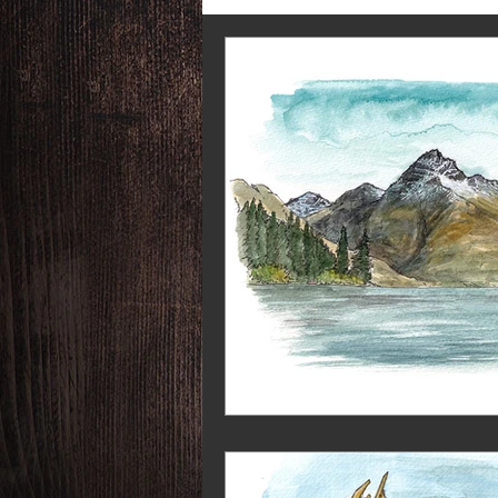
Say Yes More
RGS