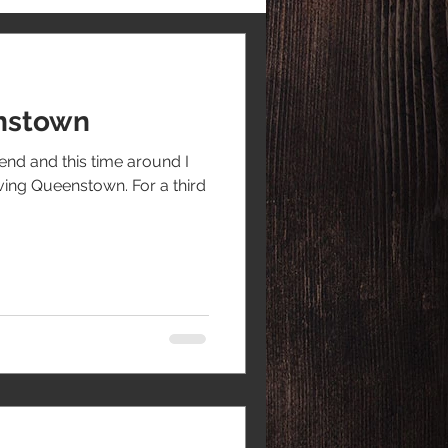
enstown
end and this time around I
aving Queenstown. For a third