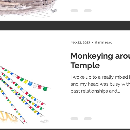
Feb 22, 2023
5 min read
Monkeying aro
Temple
I woke up to a really mixed 
and my head was busy with 
past relationships and...