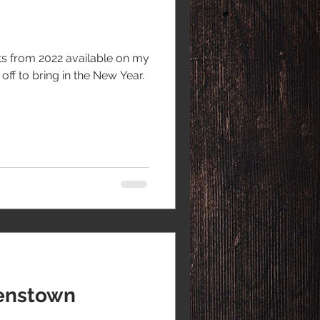
nts from 2022 available on my
ff to bring in the New Year.
enstown