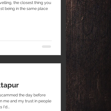
lling, the closest thing you
st being in the same place
ktapur
g scammed the day before
n me and my trust in people
I'd...