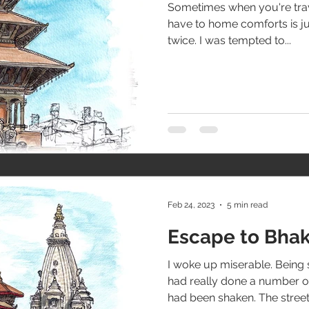
Sometimes when you're trave
have to home comforts is ju
twice. I was tempted to...
Feb 24, 2023
5 min read
Escape to Bha
I woke up miserable. Bein
had really done a number o
had been shaken. The streets 