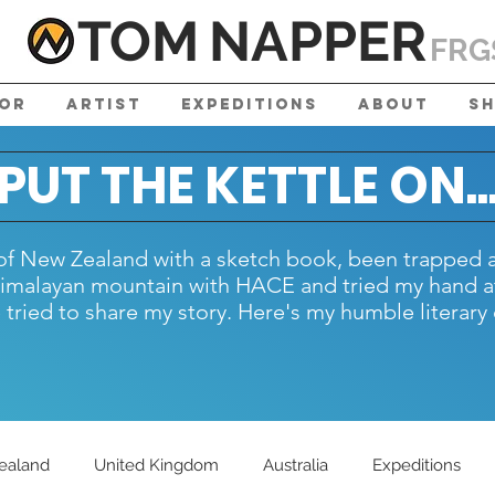
TOM
NAPPE
R
FRG
tor
Artist
Expeditions
About
S
PUT THE KETTLE ON..
h of New Zealand with a sketch book, been trapped 
Himalayan mountain with HACE and tried my hand at
tried to share my story. Here's my humble literary 
ealand
United Kingdom
Australia
Expeditions