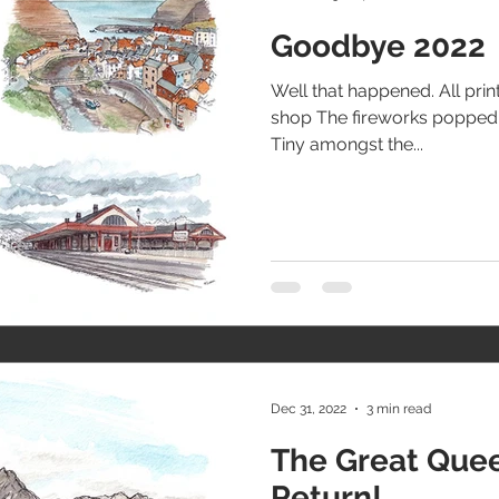
Goodbye 2022
Well that happened. All pri
shop The fireworks popped o
Tiny amongst the...
Dec 31, 2022
3 min read
The Great Que
Return!