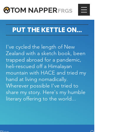
TOM
NAPPE
R
FRGS
PUT THE KETTLE ON...
I've cycled the length of New
Zealand with a sketch book, been
trapped abroad for a pandemic,
heli-rescued off a Himalayan
mountain with HACE and tried my
hand at living nomadically.
Wherever possible I've tried to
share my story. Here's my humble
literary offering to the world...