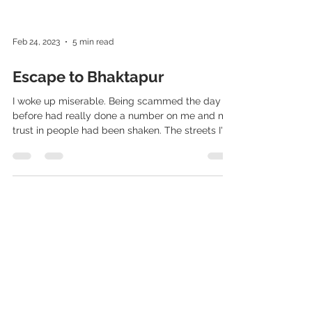
Feb 24, 2023
5 min read
Escape to Bhaktapur
I woke up miserable. Being scammed the day
before had really done a number on me and my
trust in people had been shaken. The streets I'd...