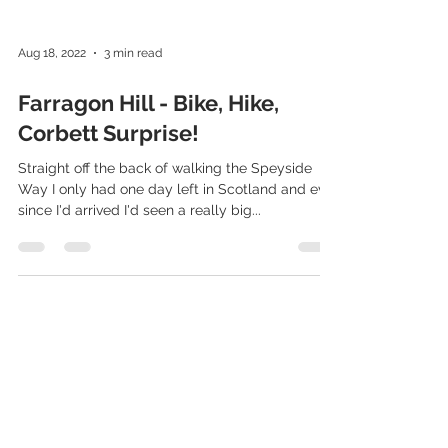
Aug 18, 2022
3 min read
Farragon Hill - Bike, Hike,
Corbett Surprise!
Straight off the back of walking the Speyside
Way I only had one day left in Scotland and ever
since I'd arrived I'd seen a really big...