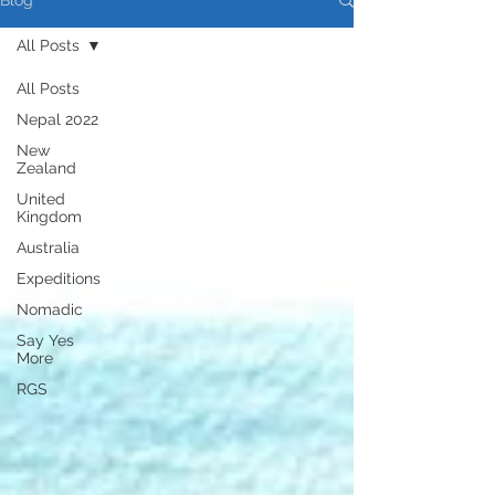
Blog
All Posts
All Posts
Nepal 2022
New
Zealand
United
Kingdom
Australia
Expeditions
Nomadic
Say Yes
More
RGS